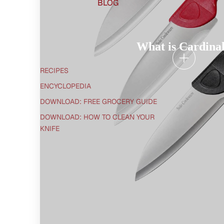
BLOG
What is Cardina
RECIPES
ENCYCLOPEDIA
DOWNLOAD: FREE GROCERY GUIDE
DOWNLOAD: HOW TO CLEAN YOUR
KNIFE