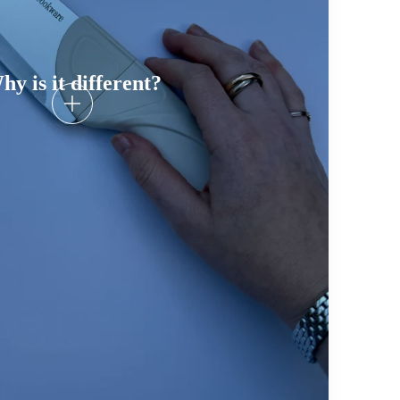
hy is it different?